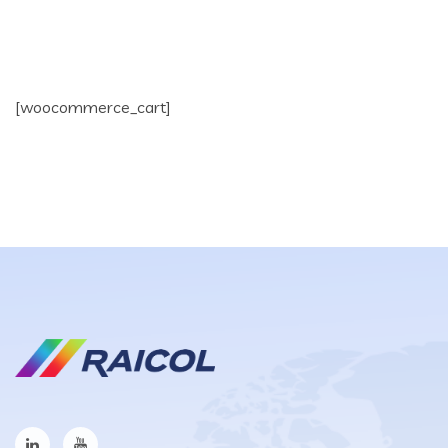
[woocommerce_cart]