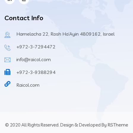
Contact Info
Hamelacha 22, Rosh Ha’Ayin 4809162, Israel
+972-3-7294472
info@raicol.com
+972-3-9388294
Raicol.com
RSTheme
© 2020 All Rights Reserved. Design & Developed By