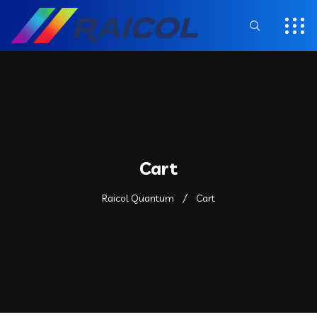
Cart
Raicol Quantum
Cart