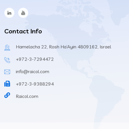
Contact Info
Hamelacha 22, Rosh Ha’Ayin 4809162, Israel
+972-3-7294472
info@raicol.com
+972-3-9388294
Raicol.com