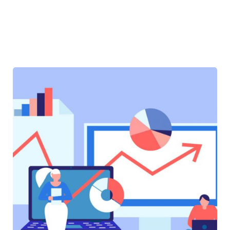
SOFTWARE