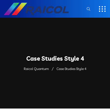
Case Studies Style 4
Raicol Quantum
Case Studies Style 4