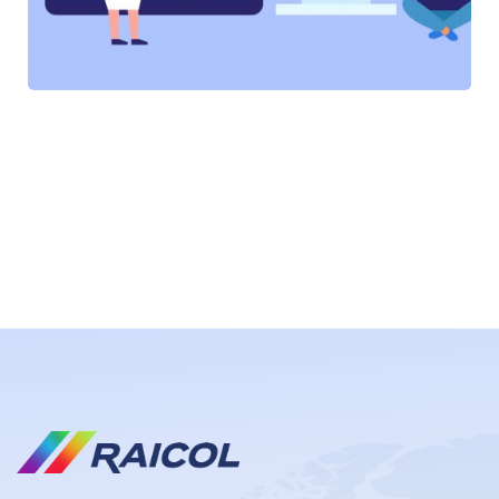
SOFTWARE
SOFTWARE
SOFTWARE