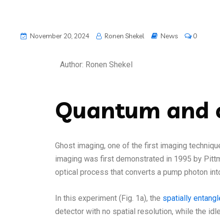
November 20, 2024
Ronen Shekel
News
0
Author: Ronen Shekel
Quantum and c
Ghost imaging, one of the first imaging techniqu
imaging was first demonstrated in 1995 by Pittm
optical process that converts a pump photon in
In this experiment (Fig. 1a), the
spatially entang
detector with no spatial resolution, while the i