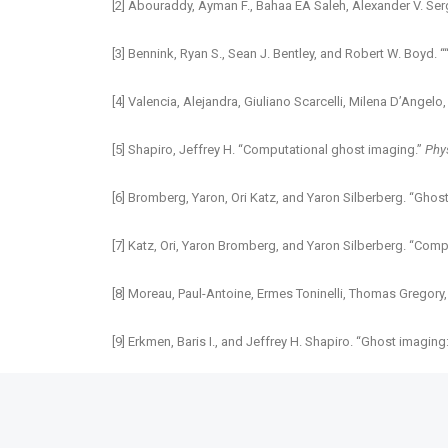
[2] Abouraddy, Ayman F., Bahaa EA Saleh, Alexander V. Ser
[3] Bennink, Ryan S., Sean J. Bentley, and Robert W. Boyd.
[4] Valencia, Alejandra, Giuliano Scarcelli, Milena D’Angel
[5] Shapiro, Jeffrey H. “Computational ghost imaging.”
Phy
[6] Bromberg, Yaron, Ori Katz, and Yaron Silberberg. “Ghost
[7] Katz, Ori, Yaron Bromberg, and Yaron Silberberg. “Com
[8] Moreau, Paul-Antoine, Ermes Toninelli, Thomas Gregory,
[9] Erkmen, Baris I., and Jeffrey H. Shapiro. “Ghost imagin