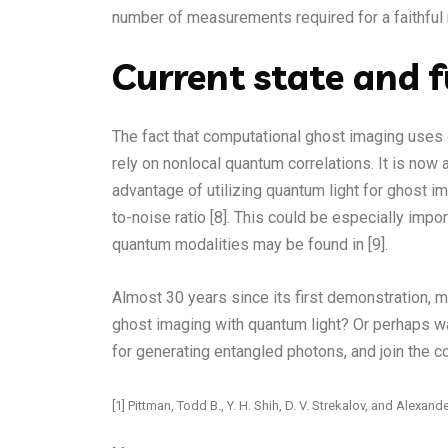
number of measurements required for a faithful 
Current state and f
The fact that computational ghost imaging uses
rely on nonlocal quantum correlations. It is no
advantage of utilizing quantum light for ghost im
to-noise ratio [8]. This could be especially impo
quantum modalities may be found in [9].
Almost 30 years since its first demonstration, m
ghost imaging with quantum light? Or perhaps w
for generating entangled photons, and join the c
[1] Pittman, Todd B., Y. H. Shih, D. V. Strekalov, and Ale