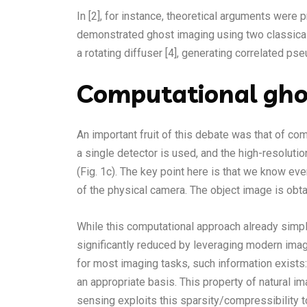
In [2], for instance, theoretical arguments were 
demonstrated ghost imaging using two classicall
a rotating diffuser [4], generating correlated pse
Computational gho
An important fruit of this debate was that of co
a single detector is used, and the high-resoluti
(Fig. 1c). The key point here is that we know ev
of the physical camera. The object image is obta
While this computational approach already simpl
significantly reduced by leveraging modern imag
for most imaging tasks, such information exists:
an appropriate basis. This property of natural
sensing exploits this sparsity/compressibility 