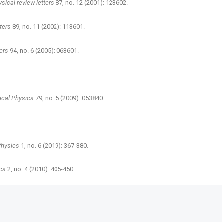
sical review letters
87, no. 12 (2001): 123602.
tters
89, no. 11 (2002): 113601.
ters
94, no. 6 (2005): 063601.
ical Physics
79, no. 5 (2009): 053840.
Physics
1, no. 6 (2019): 367-380.
cs
2, no. 4 (2010): 405-450.