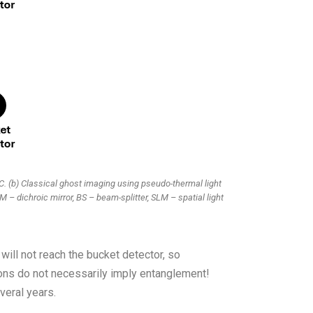
. (b) Classical ghost imaging using pseudo-thermal light
M – dichroic mirror, BS – beam-splitter, SLM – spatial light
 will not reach the bucket detector, so
ions do not necessarily imply entanglement!
veral years.