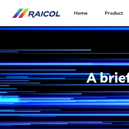
Home
Product
A brie