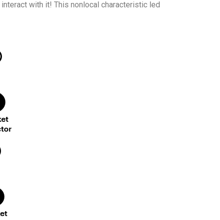
nteract with it! This nonlocal characteristic led