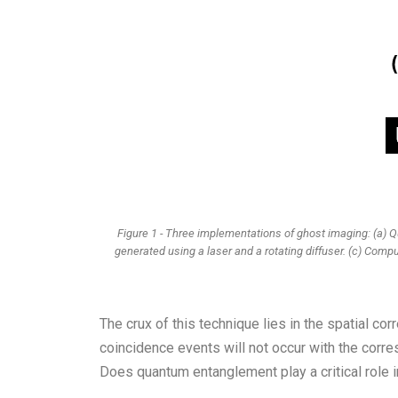
Figure 1 - Three implementations of ghost imaging: (a) 
generated using a laser and a rotating diffuser. (c) Comput
The crux of this technique lies in the spatial co
coincidence events will not occur with the corr
Does quantum entanglement play a critical role i