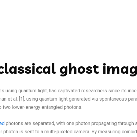
lassical ghost ima
es using quantum light, has captivated researchers since its inc
an et al. [1], using quantum light generated via spontaneous pa
to two lower-energy entangled photons.
led
photons are separated, with one photon propagating through a
dler photon is sent to a multi-pixeled camera. By measuring coin