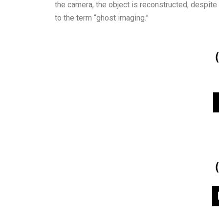
the camera, the object is reconstructed, despite 
to the term “ghost imaging.”