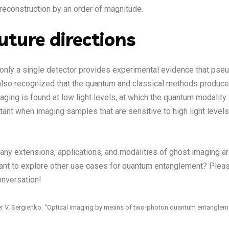
reconstruction by an order of magnitude.
uture directions
 only a single detector provides experimental evidence that pse
w also recognized that the quantum and classical methods produce
aging is found at low light levels, at which the quantum modality e
rtant when imaging samples that are sensitive to high light levels
any extensions, applications, and modalities of ghost imaging are
ant to explore other use cases for quantum entanglement? Plea
onversation!
xander V. Sergienko. “Optical imaging by means of two-photon quantum entanglem