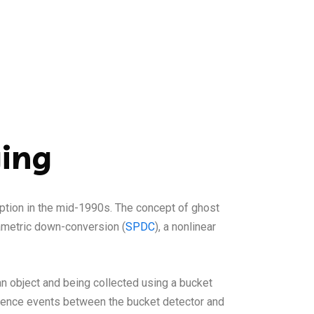
ging
eption in the mid-1990s. The concept of ghost
rametric down-conversion (
SPDC
), a nonlinear
n object and being collected using a bucket
cidence events between the bucket detector and