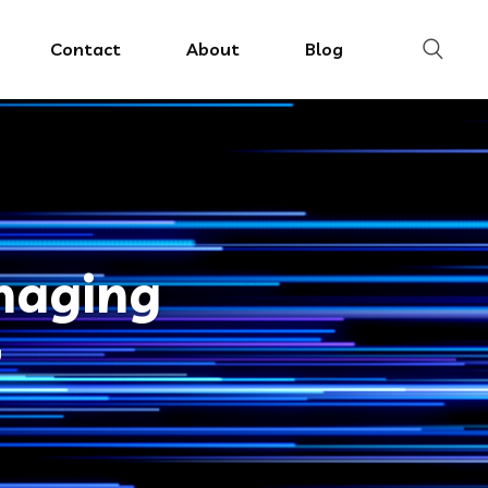
Contact
About
Blog
imaging
g