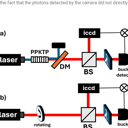
the fact that the photons detected by the camera did not directly i