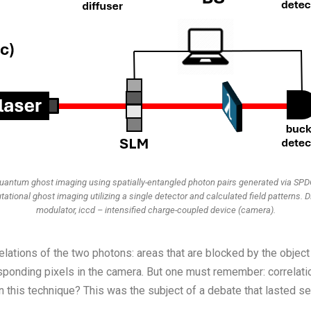
Quantum ghost imaging using spatially-entangled photon pairs generated via SPDC
ational ghost imaging utilizing a single detector and calculated field patterns. D
modulator, iccd – intensified charge-coupled device (camera).
rrelations of the two photons: areas that are blocked by the object
esponding pixels in the camera. But one must remember: correlat
n this technique? This was the subject of a debate that lasted se