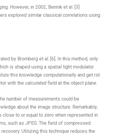
ing. However, in 2002, Bennik et al. [3]
rs explored similar classical correlations using
ted by Bromberg et al. [6]. In this method, only
hich is shaped using a spatial light modulator
ilize this knowledge computationally and get rid
tor with the
calculated
field at the object plane.
at the number of measurements could be
nowledge about the image structure. Remarkably,
ts close to or equal to zero when represented in
thms, such as JPEG. The field of compressed
recovery. Utilizing this technique reduces the