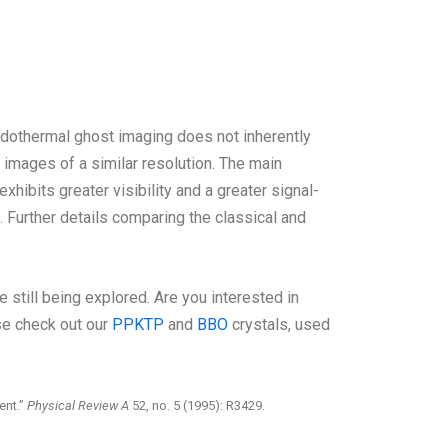
udothermal ghost imaging does not inherently
 images of a similar resolution. The main
xhibits greater visibility and a greater signal-
. Further details comparing the classical and
 still being explored. Are you interested in
se check out our
PPKTP
and
BBO
crystals, used
ent.”
Physical Review A
52, no. 5 (1995): R3429.