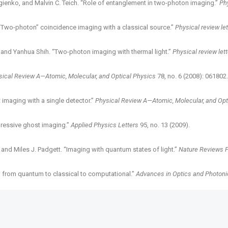
gienko, and Malvin C. Teich. “Role of entanglement in two-photon imaging.”
Phy
 ““Two-photon” coincidence imaging with a classical source.”
Physical review le
o, and Yanhua Shih. “Two-photon imaging with thermal light.”
Physical review let
sical Review A—Atomic, Molecular, and Optical Physics
78, no. 6 (2008): 061802.
 imaging with a single detector.”
Physical Review A—Atomic, Molecular, and Opt
pressive ghost imaging.”
Applied Physics Letters
95, no. 13 (2009).
 and Miles J. Padgett. “Imaging with quantum states of light.”
Nature Reviews 
g: from quantum to classical to computational.”
Advances in Optics and Photoni