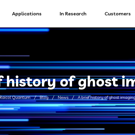
Applications
In Research
Customers
f history of ghost 
Raicol Quantum
Blog
News
A brief history of ghost imagin