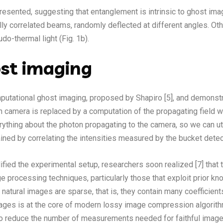
presented, suggesting that entanglement is intrinsic to ghost imag
y correlated beams, randomly deflected at different angles. Othe
udo-thermal light (Fig. 1b).
st imaging
mputational ghost imaging, proposed by Shapiro [5], and demonstra
on camera is replaced by a computation of the propagating field w
erything about the photon propagating to the camera, so we can ut
ined by correlating the intensities measured by the bucket detec
ified the experimental setup, researchers soon realized [7] th
e processing techniques, particularly those that exploit prior k
 natural images are sparse, that is, they contain many coefficien
 images is at the core of modern lossy image compression algori
to reduce the number of measurements needed for faithful image 